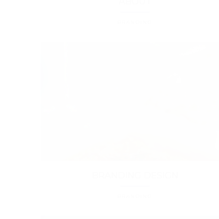
ABOUT
BRANDING
BRANDING DESIGN
BRANDING