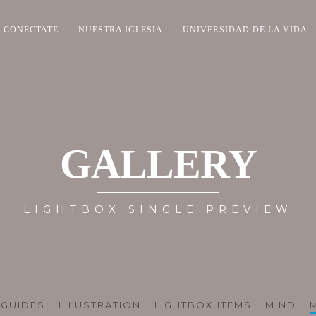
CONECTATE
NUESTRA IGLESIA
UNIVERSIDAD DE LA VIDA
GALLERY
LIGHTBOX SINGLE PREVIEW
GUIDES
ILLUSTRATION
LIGHTBOX ITEMS
MIND