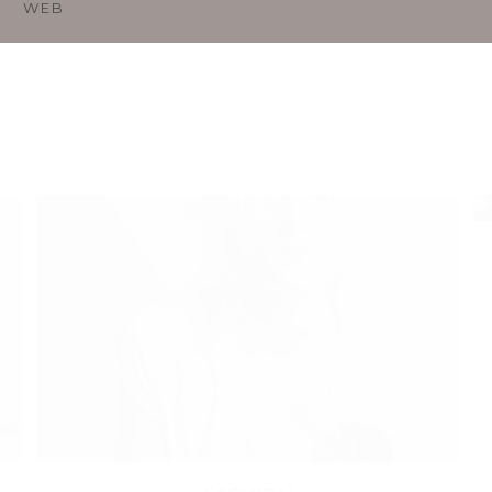
O
WEB