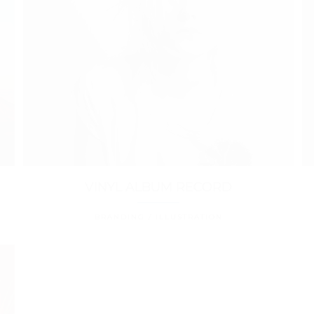
VINYL ALBUM RECORD
BRANDING / ILLUSTRATION