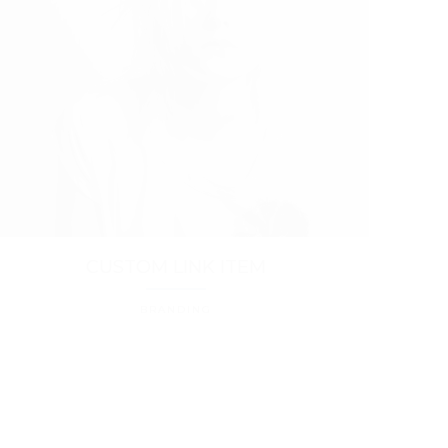
CUSTOM LINK ITEM
BRANDING