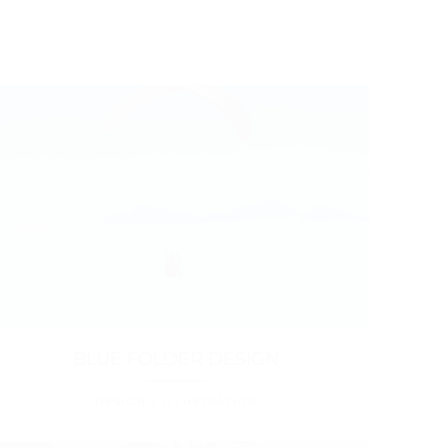
BLUE FOLDER DESIGN
DESIGN / ILLUSTRATION