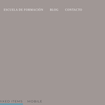
ESCUELA DE FORMACIÓN
BLOG
CONTACTO
MIXED ITEMS
MOBILE