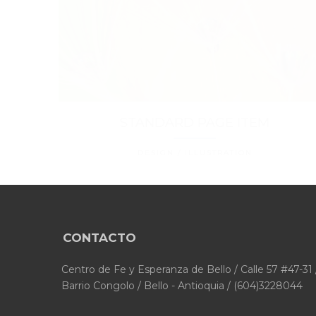
STANDARD PAGE ITEM
DESIGN / ILLUSTRATION
CONTACTO
Centro de Fe y Esperanza de Bello / Calle 57 #47-31 
Barrio Congolo / Bello - Antioquia / (604)3228044