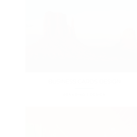
BUSINESS CARDS DESIGN
BRANDING / DESIGN