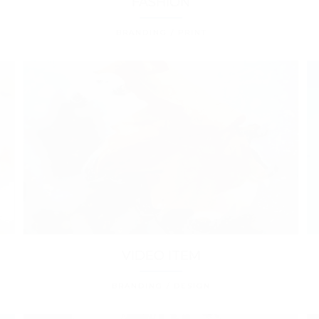
FASHION
BRANDING / PRINT
VIDEO ITEM
BRANDING / DESIGN