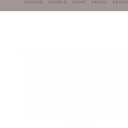
NATURE
PEOPLE
PRINT
REDES
RETR