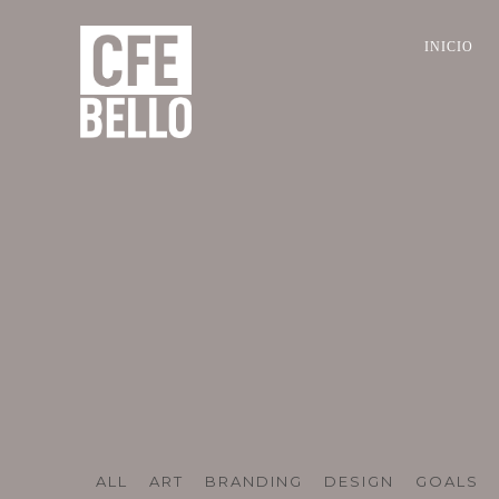
INICIO
ALL
ART
BRANDING
DESIGN
GOALS